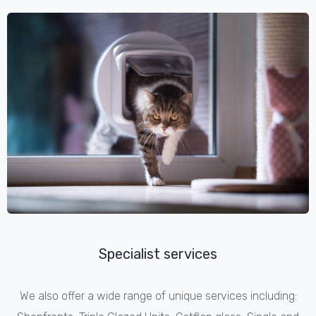
Specialist services
We also offer a wide range of unique services including: