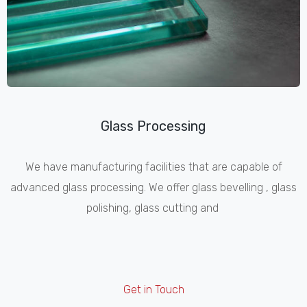
Glass Processing
We have manufacturing facilities that are capable of
advanced glass processing. We offer glass bevelling , glass
polishing, glass cutting and
Get in Touch