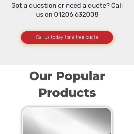
Got a question or need a quote? Call
us on 01206 632008
Call us today for a free quote
Our Popular
Products