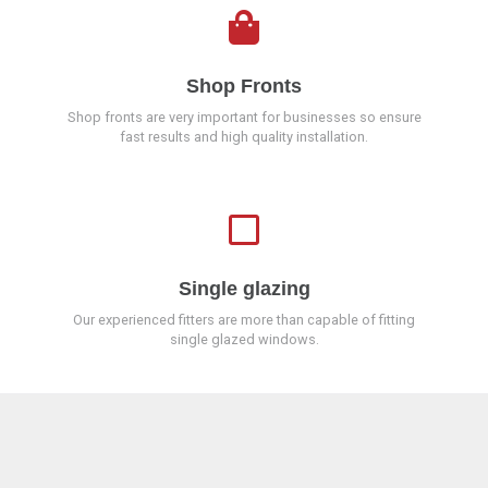
Shop Fronts
Shop fronts are very important for businesses so ensure
fast results and high quality installation.
Single glazing
Our experienced fitters are more than capable of fitting
single glazed windows.