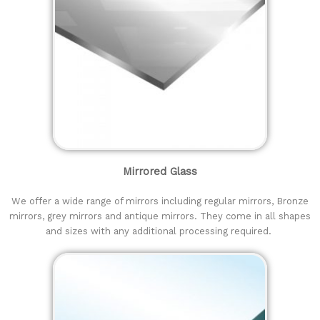
Mirrored Glass
We offer a wide range of mirrors including regular mirrors, Bronze
mirrors, grey mirrors and antique mirrors. They come in all shapes
and sizes with any additional processing required.