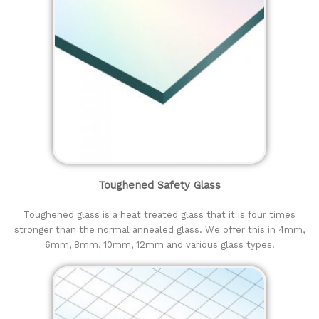
Toughened Safety Glass
Toughened glass is a heat treated glass that it is four times
stronger than the normal annealed glass. We offer this in 4mm,
6mm, 8mm, 10mm, 12mm and various glass types.