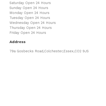
Saturday Open 24 Hours
Sunday Open 24 Hours
Monday Open 24 Hours
Tuesday Open 24 Hours
Wednesday Open 24 Hours
Thursday Open 24 Hours
Friday Open 24 Hours
Address
79a Gosbecks Road,Colchester,Essex,CO2 9JS