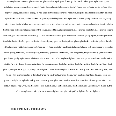
shower glass replacement, glaziers near me, glass window repair, glass fitters, glaziers local, broken glass replacement, glass
installation, window removal, find my nearest glazier, glaser glass installer, security glazing, glazed doors, glazing services, glass fitter,
shopfront glazing, replacement glazing, 24 hour glazier,bathroom glass shelves installation, bespoke splashbacks installation, coloured
splashbacks installation, crushed cracked ice glass repair, double glazed units replacement, double glazing installers double glazing
repairs, double glazing window handles replacement, double glazing window locks replacement, enclosures glass table tops installation,
floating glass shelves installation, glass cutting service, glass fitters, glass processing, glass shelves installation, glass shower screens
installation, glass splashbacks installation, glass wall shelves installation, glass worktops installation, glaizng repairs, kitchen splashbacks
installation, laminated safety glass installation, obscured privacy glass installation,painted glass splashbacks installation, polished beveled
edge glass mirror installation, replacement glass, safety glass installation, sandblasted glass installation, sash window repairs, secondary
double glazing installation, secondary glazing installation, splashbacks installation, structural glazing, toughened safety glass installation,
. Glass cut to size, toughened glass, laminate glass, 4mm float, sealed units,
upvc double glazing replacement, window repairs
double glazing , double glazed units, triple glazed units , 4mm float glass , 6mm float glass , 8mm float glass , 10mm float
glass , 4mm patterned glass, 6mm patterned glass, 6.4mm laminate glass, 8.8mm acoustic glass , 8.8 laminate glass, 10mm
glass , 4mm toughened glass, 6mm toughened glass, 8mm toughened glass, 4mm toughened patterned glass, table top
glass, shelf glass, splash back glass, furniture glass, glass cut to size, 4mm mirror, 6mm mirror, mirrored glass, mirror cut to
size, Mirror, cat flap units, dog flap units, hole cut in glass, cat flap in glass, dog flap in glass , Georgian wire glass cut to
size , Georgian wire, wired glass, 7mm wired glass, Georgian wire polished plate, fire rated glass.
OPENING HOURS