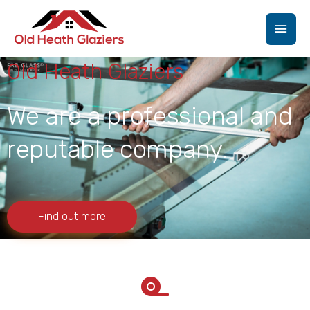
Skip
Main
to
content
Men
Old Heath Glaziers
We are a professional and
reputable company.
Find out more