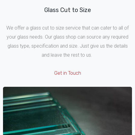
Glass Cut to Size
We offer a glass cut to size service that can cater to all of
your glass needs. Our glass shop can source any required
glass type, specification and size. Just give us the details
and leave the rest to us.
Get in Touch