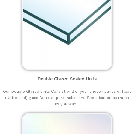
Double Glazed Sealed Units
Our Double Glazed units Consist of 2 of your chosen panes of float
(Untreated) glass. You can personalise the Specification as much
as you want.