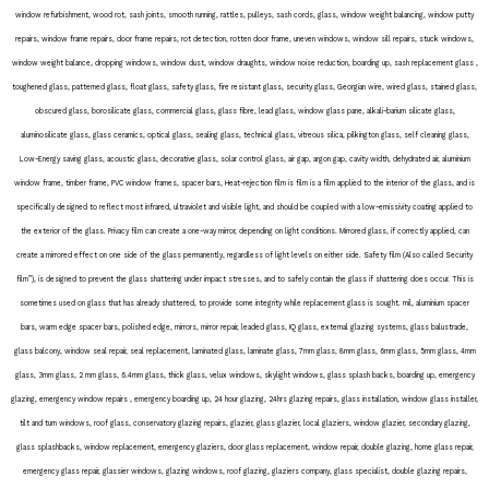
window refurbishment, wood rot, sash joints, smooth running, rattles, pulleys, sash cords, glass, window weight balancing, window putty
repairs, window frame repairs, door frame repairs, rot detection, rotten door frame, uneven windows, window sill repairs, stuck windows,
window weight balance, dropping windows, window dust, window draughts, window noise reduction, boarding up, sash replacement glass ,
toughened glass, patterned glass, float glass, safety glass, fire resistant glass, security glass, Georgian wire, wired glass, stained glass,
obscured glass, borosilicate glass, commercial glass, glass fibre, lead glass, window glass pane, alkali-barium silicate glass,
aluminosilicate glass, glass ceramics, optical glass, sealing glass, technical glass, vitreous silica, pilkington glass, self cleaning glass,
Low-Energy saving glass, acoustic glass, decorative glass, solar control glass, air gap, argon gap, cavity width, dehydrated air, aluminium
window frame, timber frame, PVC window frames, spacer bars, Heat-rejection film is film is a film applied to the interior of the glass, and is
specifically designed to reflect most infrared, ultraviolet and visible light, and should be coupled with a low-emissivity coating applied to
the exterior of the glass. Privacy film can create a one-way mirror, depending on light conditions. Mirrored glass, if correctly applied, can
create a mirrored effect on one side of the glass permanently, regardless of light levels on either side. Safety film (Also called Security
film”), is designed to prevent the glass shattering under impact stresses, and to safely contain the glass if shattering does occur. This is
sometimes used on glass that has already shattered, to provide some integrity while replacement glass is sought. mil, aluminium spacer
bars, warm edge spacer bars, polished edge, mirrors, mirror repair, leaded glass, IQ glass, external glazing systems, glass balustrade,
glass balcony, window seal repair, seal replacement, laminated glass, laminate glass, 7mm glass, 8mm glass, 6mm glass, 5mm glass, 4mm
glass, 3mm glass, 2 mm glass, 6.4mm glass, thick glass, velux windows, skylight windows, glass splash backs, boarding up, emergency
glazing, emergency window repairs , emergency boarding up, 24 hour glazing, 24hrs glazing repairs, glass installation, window glass installer,
tilt and turn windows, roof glass, conservatory glazing repairs, glazier, glass glazier, local glaziers, window glazier, secondary glazing,
glass splashbacks, window replacement, emergency glaziers, door glass replacement, window repair, double glazing, home glass repair,
emergency glass repair, glassier windows, glazing windows, roof glazing, glaziers company, glass specialist, double glazing repairs,