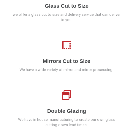
Glass Cut to Size
we offer a glass cut to size and delivery service that can deliver
to you.
Mirrors Cut to Size
We have a wide variety of mirror and mirror processing.
Double Glazing
We have in house manufacturing to create our own glass
cutting down lead times.