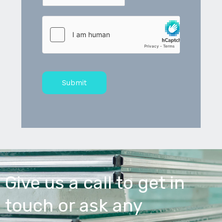
Submit
Give us a call to get in
touch or ask any