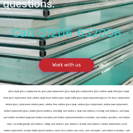
questions.
Call 01206 632008
Work with us
door
glass repair, glass company near me, glass pane replacement, glass repair, glass replacement, glass window repair, home glass repair,
home glass replacement, home window repair, house window glass repair, mobile glass repair, replacement glasses for doors, replacement
window glass, replacement window panes, window fixer, window glass repair,, window glass replacement, window pane replacement,
window replacement glass, double glazed windows, renovating sash windows, repair sash windows, restoring sash windows, sash repair,
sash window mechanism repair,sash window renovation,sash window replacement,window restoration, sash window specialist, sash window
stops, secondary glazing sash windows, sliding sash windows, upvc windows, victorian sash windows, window replacement, wood
window replacement, wooden double glazed windows, brush slots, broken sash cords, sash cord repairs, sash window restoration , sash