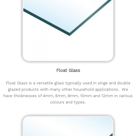
Float Glass
Float Glass is a versatile glass typically used in singe and double
glazed products with many other household applications. We
have thicknesses of 4mm, 6mm, 8mm, 10mm and 12mm in various
colours and types.