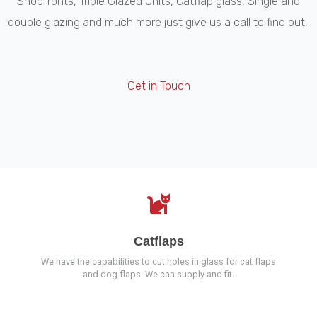
Shopfronts, Triple Glazed Units, Catflap glass, Single and
double glazing and much more just give us a call to find out.
Get in Touch
Catflaps
We have the capabilities to cut holes in glass for cat flaps
and dog flaps. We can supply and fit.