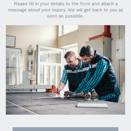
Please fill in your details to the form and attach a
message about your inquiry. We will get back to you as
soon as possible.