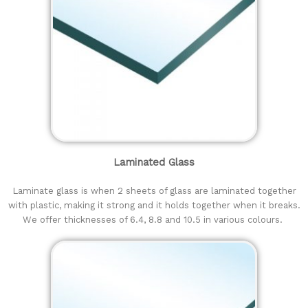
Laminated Glass
Laminate glass is when 2 sheets of glass are laminated together
with plastic, making it strong and it holds together when it breaks.
We offer thicknesses of 6.4, 8.8 and 10.5 in various colours.