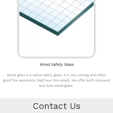
Wired Safety Glass
Wired glass is a wired safety glass. It is very strong and offers
good fire resistance (Half hour fire rated). We offer both obscured
and clear wired glass.
Contact Us