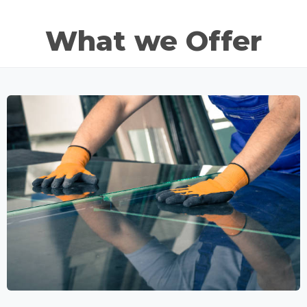
What we Offer