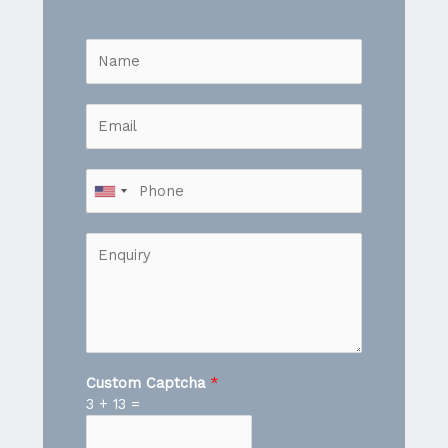
Custom Captcha
*
3
+
13
=